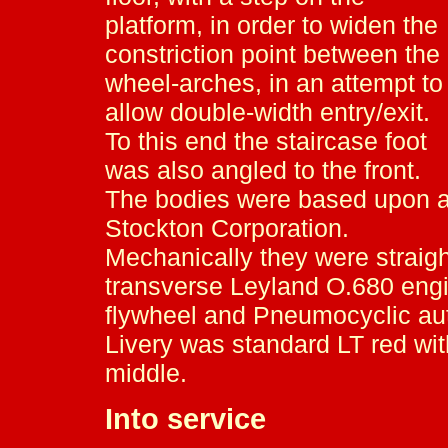
platform, in order to widen the
constriction point between the
wheel-arches, in an attempt to
allow double-width entry/exit.
To this end the staircase foot
was also angled to the front.
The bodies were based upon a 
Stockton Corporation.
Mechanically they were straig
transverse Leyland O.680 engine
flywheel and Pneumocyclic au
Livery was standard LT red wit
middle.
Into service