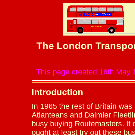
The London Transpor
This page created 16th May 
Introduction
In 1965 the rest of Britain was
Atlanteans and Daimler Fleetli
busy buying Routemasters. It o
ought at least try out these bu