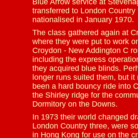
Blue Arrow service at Stevena
transferred to London Country
nationalised in January 1970.
The class gathered again at C
where they were put to work o
Croydon - New Addington C ro
including the express operatio
they acquired blue blinds. Per
longer runs suited them, but i
been a hard bouncy ride into 
the Shirley ridge for the comm
Dormitory on the Downs.
In 1973 their world changed dram
London Country three, were s
in Hong Kong for use on the cr