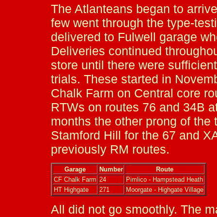
The Atlanteans began to arrive
few went through the type-test
delivered to Fulwell garage wh
Deliveries continued throughou
store until there were suffici
trials. These started in Nove
Chalk Farm on Central core r
RTWs on routes 76 and 34B at
months the other prong of the t
Stamford Hill for the 67 and X
previously RM routes.
Garage
Number
Route
CF Chalk Farm
24
Pimlico - Hampstead Heath
HT Highgate
271
Moorgate - Highgate Village
All did not go smoothly. The 