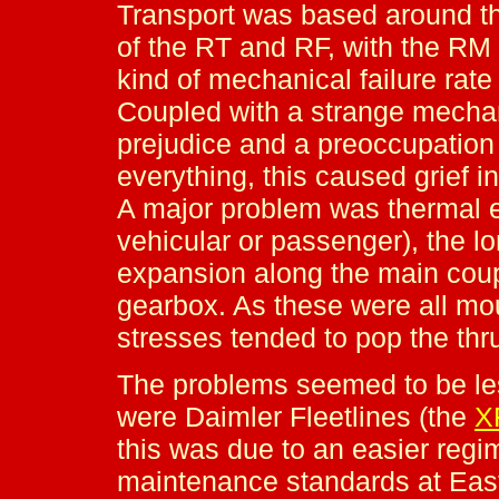
Transport was based around th
of the RT and RF, with the RM 
kind of mechanical failure rat
Coupled with a strange mechani
prejudice and a preoccupation
everything, this caused grief 
A major problem was thermal ex
vehicular or passenger), the l
expansion along the main coup
gearbox. As these were all mo
stresses tended to pop the thr
The problems seemed to be les
were Daimler Fleetlines (the
X
this was due to an easier regim
maintenance standards at East