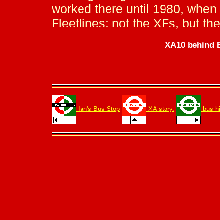
worked there until 1980, when
Fleetlines: not the XFs, but t
XA10 behind B
Ian's Bus Stop
XA story.
bus hi