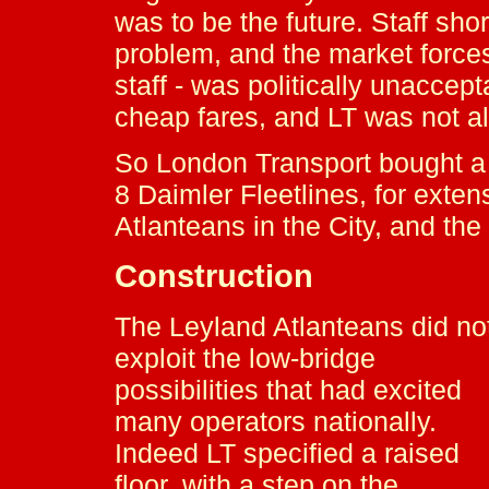
was to be the future. Staff sho
problem, and the market force
staff - was politically unaccep
cheap fares, and LT was not a
So London Transport bought a 
8 Daimler Fleetlines, for extens
Atlanteans in the City, and the
Construction
The Leyland Atlanteans did no
exploit the low-bridge
possibilities that had excited
many operators nationally.
Indeed LT specified a raised
floor, with a step on the