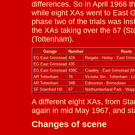
differences. So in April 1966 
while eight XAs went to East G
phase two of the trials was i
the XAs taking over the 67 (St
(Tottenham).
Garage
Number
Route
EG East Grinstead
424
Reigate - Horley - East Grin
EG East Grinstead
435
EG East Grinstead
438C
Crawley - East Grinstead (M
AR Tottenham
76
Victoria Stn - Tottenham - 
AR Tottenham
34B
Edmonton - Brimsdown
SF Stamford Hill
67
Northumberland Park - Wapp
A different eight XAs, from St
again in mid May 1967, and sta
Changes of scene