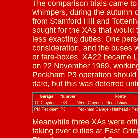
The comparison trials came to
whimpers, during the autumn 
from Stamford Hill and Totte
sought for the XAs that would 
less exacting duties. One per
consideration, and the buses 
or fare-boxes. XA22 became L
on 22 November 1969, working
Peckham P3 operation should
date, but this was deferred unt
Garage
Number
Route
TC Croydon
233
West Croydon - Roundshaw
PM Peckham
P3
Peckham Garage - Nunhead - Pe
Meanwhile three XAs were offic
taking over duties at East Grin