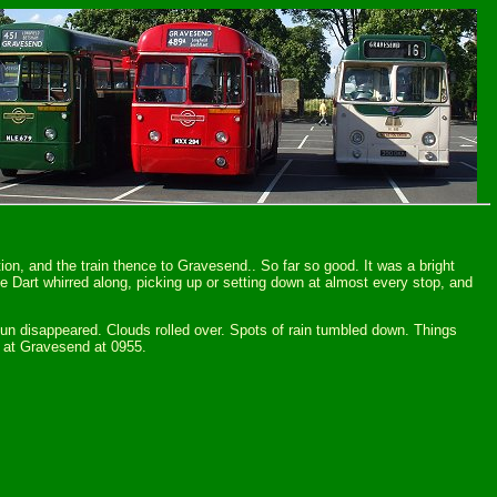
ion, and the train thence to Gravesend.. So far so good. It was a bright
 Dart whirred along, picking up or setting down at almost every stop, and
 sun disappeared. Clouds rolled over. Spots of rain tumbled down. Things
ff at Gravesend at 0955.