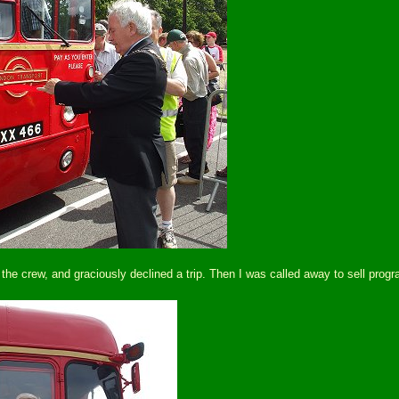
crew, and graciously declined a trip. Then I was called away to sell progra