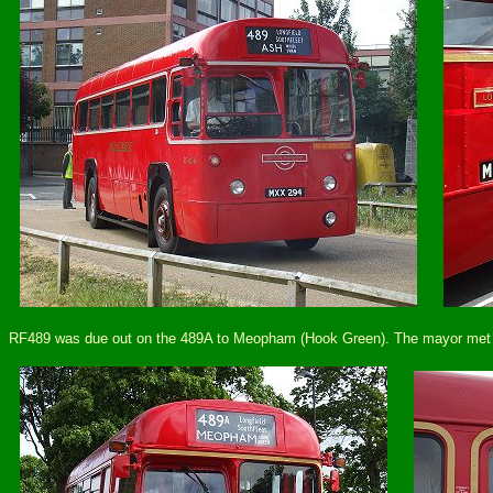
RF489 was due out on the 489A to Meopham (Hook Green). The mayor met the 