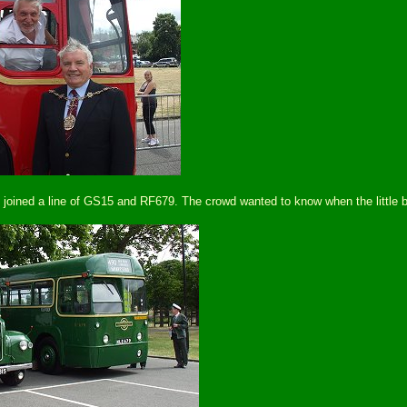
d joined a line of GS15 and RF679. The crowd wanted to know when the little