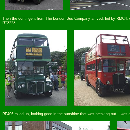
Then the contingent from The London Bus Company arrived, led by RMC4, whi
RT3228.
RF406 rolled up, looking good in the sunshine that was breaking out. I was 