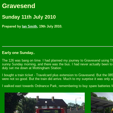
Gravesend
Sunday 11th July 2010
Prepared by
Ian Smith,
19th July 2010.
Early one Sunday..
The 126 was bang on time. I had planned my journey to Gravesend using T
f
sunny Sunday morning, and there was the bus. I had never actually been to 
duly set me down at Mottingham Station.
I bought a train ticket - Travelcard plus extension to Gravesend. But the 08
were not so good. But the train did arrive. Much to my surprise it was only a 
I walked east towards Ordnance Park, remembering to buy spare batteries 