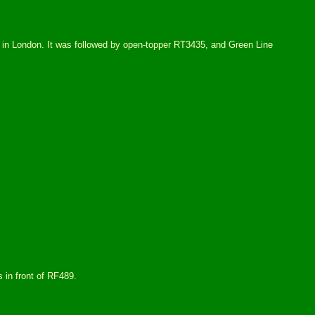
 in London. It was followed by open-topper RT3435, and Green Line
 in front of RF489.