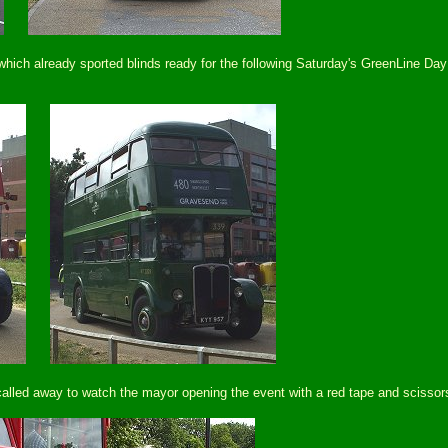
ch already sported blinds ready for the following Saturday's GreenLine Day
called away to watch the mayor opening the event with a red tape and scissors