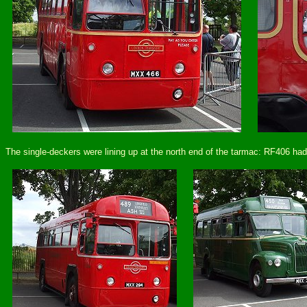
The single-deckers were lining up at the north end of the tarmac: RF406 ha