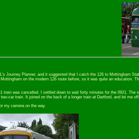
L's Journey Planner, and it suggested that I catch the 126 to Mottingham Stat
Mottingham on the modern 126 route before, so it was quite an education. The
51 train was cancelled. I settled down to wait forty minutes for the 0921. The
two-car train. It joined on the back of a longer train at Dartford, and let me o
for my camera on the way.