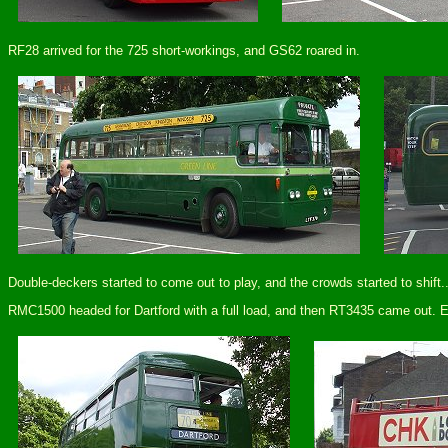
RF28 arrived for the 725 short-workings, and GS62 roared in.
Double-deckers started to come out to play, and the crowds started to shift..
RMC1500 headed for Dartford with a full load, and then RT3435 came out. Eve