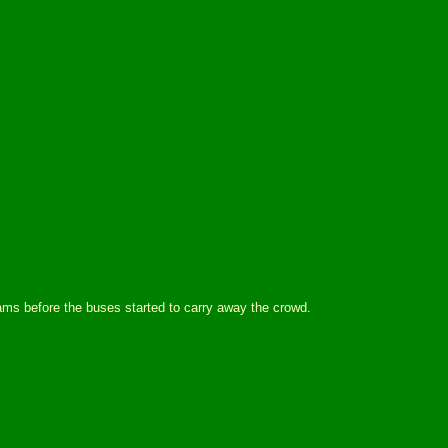
ms before the buses started to carry away the crowd.