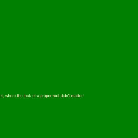
 where the lack of a proper roof didn't matter!