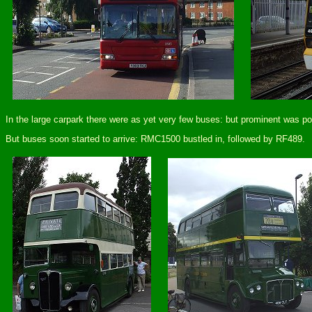
In the large carpark there were as yet very few buses: but prominent was p
But buses soon started to arrive: RMC1500 bustled in, followed by RF489.