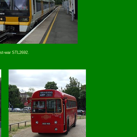
ost-war STL2692.