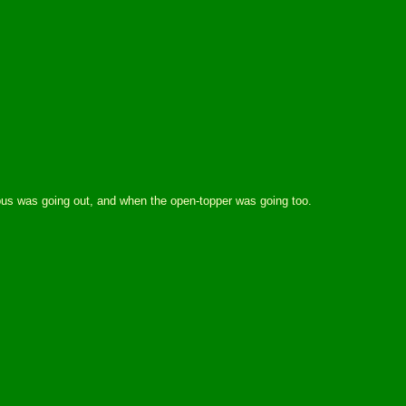
 bus was going out, and when the open-topper was going too.