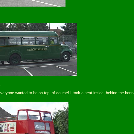
.
ryone wanted to be on top, of course! I took a seat inside, behind the bonnet,