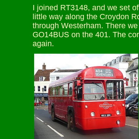
I joined RT3148, and we set of
little way along the Croydon 
through Westerham. There we 
GO14BUS on the 401. The con
again.