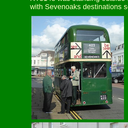
with Sevenoaks destinations s