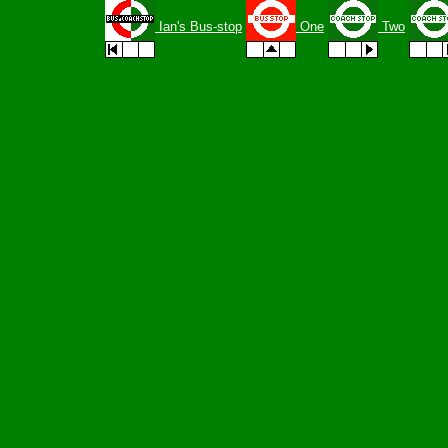
Ian's Bus-stop
One
Two