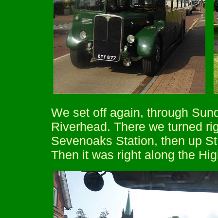
We set off again, through Sun
Riverhead. There we turned rig
Sevenoaks Station, then up St
Then it was right along the Hig