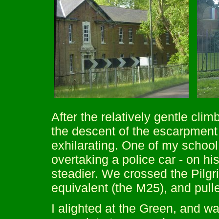
After the relatively gentle cli
the descent of the escarpment 
exhilarating. One of my school
overtaking a police car - on h
steadier. We crossed the Pilg
equivalent (the M25), and pul
I alighted at the Green, and w