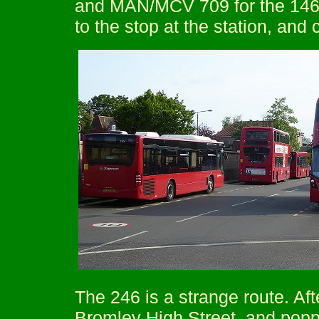
and MAN/MCV 709 for the 146, 
to the stop at the station, and 
The 246 is a strange route. Aft
Bromley High Street, and popp