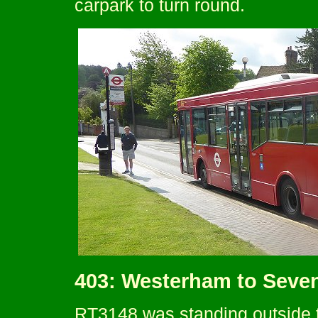
carpark to turn round.
403: Westerham to Seve
RT3148 was standing outside t