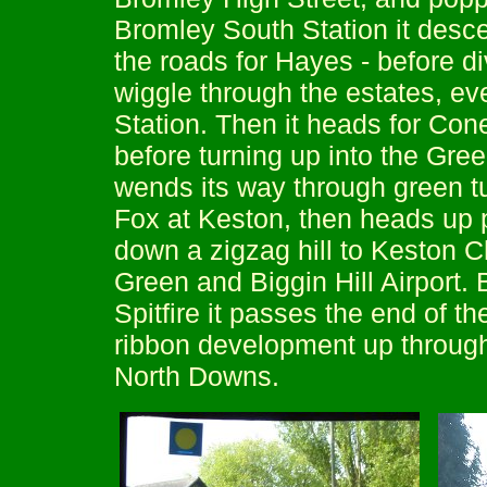
Bromley South Station it desce
the roads for Hayes - before d
wiggle through the estates, e
Station. Then it heads for Coney
before turning up into the Gr
wends its way through green 
Fox at Keston, then heads up 
down a zigzag hill to Keston C
Green and Biggin Hill Airport.
Spitfire it passes the end of t
ribbon development up through B
North Downs.