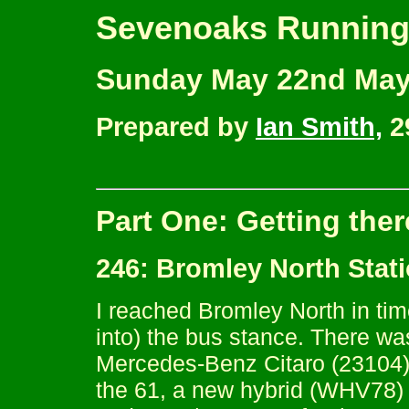
Sevenoaks Running
Sunday May 22nd May
Prepared by
Ian Smith,
2
Part One: Getting ther
246: Bromley North Stat
I reached Bromley North in tim
into) the bus stance. There was
Mercedes-Benz Citaro (23104) 
the 61, a new hybrid (WHV78) f