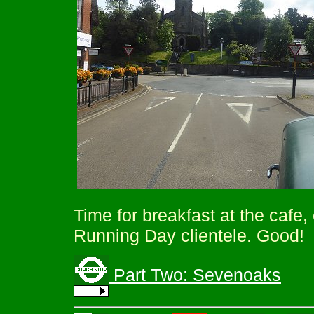
Time for breakfast at the cafe
Running Day clientele. Good!
Part Two: Sevenoaks