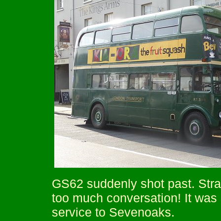
GS62 suddenly shot past. Stra
too much conversation! It was
service to Sevenoaks.