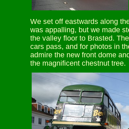
We set off eastwards along the
was appalling, but we made ste
the valley floor to Brasted. Ther
cars pass, and for photos in t
admire the new front dome and
the magnificent chestnut tree.