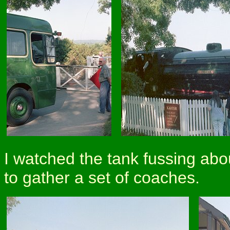
I watched the tank fussing abou
to gather a set of coaches.