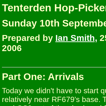
Tenterden Hop-Picke
Sunday 10th Septembe
Prepared by
Ian Smith,
2
2006
Part One: Arrivals
Today we didn't have to start qu
relatively near RF679's base.