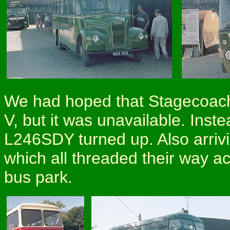
We had hoped that Stagecoach
V, but it was unavailable. Inst
L246SDY turned up. Also arri
which all threaded their way ac
bus park.