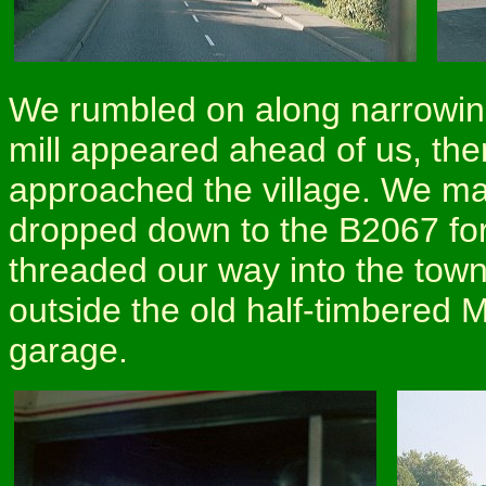
We rumbled on along narrowin
mill appeared ahead of us, th
approached the village. We made
dropped down to the B2067 for
threaded our way into the town
outside the old half-timbered M
garage.