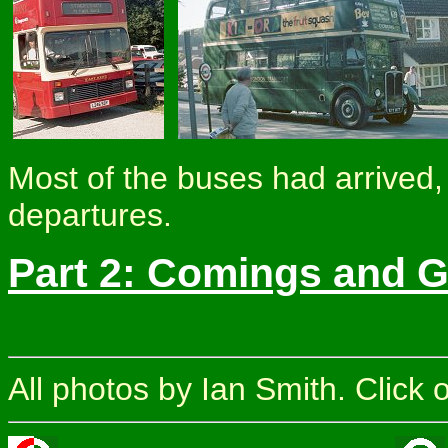
Most of the buses had arrived, 
departures.
Part 2: Comings and 
All photos by Ian Smith. Click 