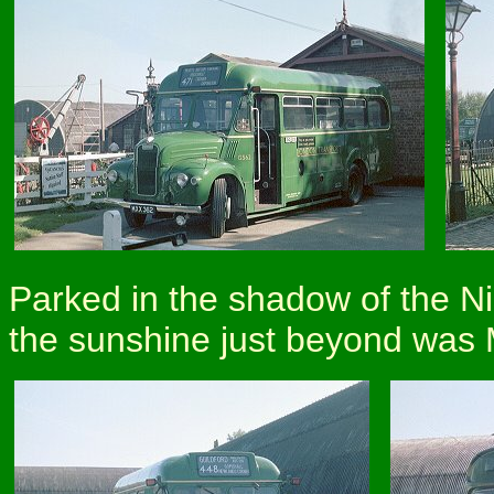
Parked in the shadow of the N
the sunshine just beyond was M