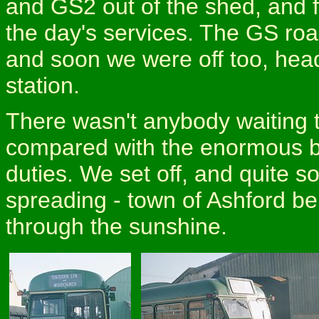
and GS2 out of the shed, and fi
the day's services. The GS roa
and soon we were off too, head
station.
There wasn't anybody waiting 
compared with the enormous b
duties. We set off, and quite s
spreading - town of Ashford b
through the sunshine.