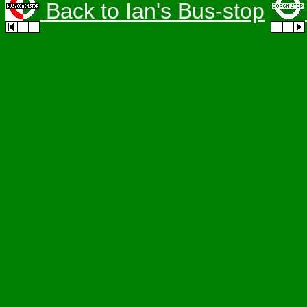
Back to Ian's Bus-stop