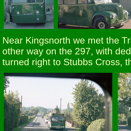
Near Kingsnorth we met the T
other way on the 297, with de
turned right to Stubbs Cross, 