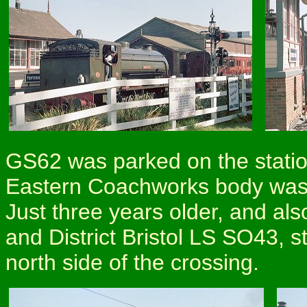
GS62 was parked on the statio
Eastern Coachworks body was b
Just three years older, and a
and District Bristol LS SO43, s
north side of the crossing.