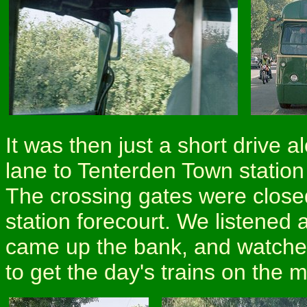
It was then just a short drive 
lane to Tenterden Town statio
The crossing gates were close
station forecourt. We listened
came up the bank, and watched
to get the day's trains on the 