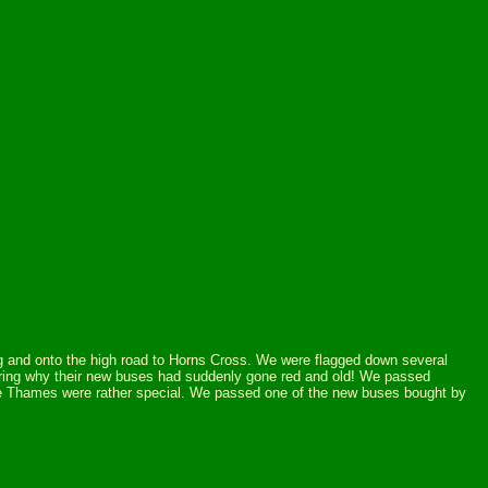
ing and onto the high road to Horns Cross. We were flagged down several
dering why their new buses had suddenly gone red and old! We passed
he Thames were rather special. We passed one of the new buses bought by