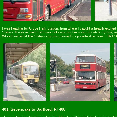
I was heading for Grove Park Station, from where I caught a heavily-etche
Station. It was as well that I was not going further south to catch my bus
While I waited at the Station stop two passed in opposite directions: T871 
401: Sevenoaks to Dartford, RF486