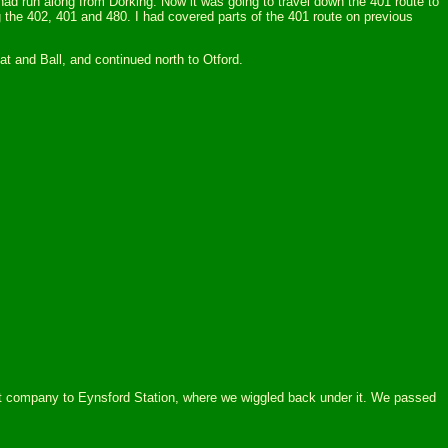
ad run along from Dorking. Now it was going to travel down the 401 route to
 the 402, 401 and 480. I had covered parts of the 401 route on previous
at and Ball, and continued north to Otford.
 it company to Eynsford Station, where we wiggled back under it. We passed