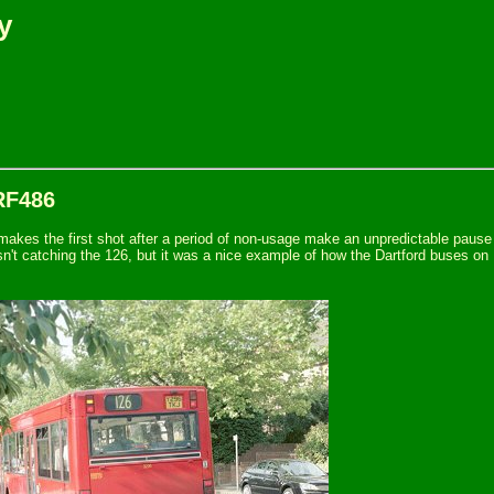
y
RF486
akes the first shot after a period of non-usage make an unpredictable pause b
asn't catching the 126, but it was a nice example of how the Dartford buses on