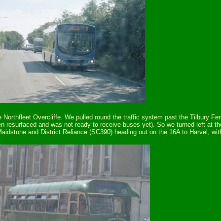
 Northfleet Overcliffe. We pulled round the traffic system past the Tilbury F
 resurfaced and was not ready to receive buses yet). So we turned left at th
idstone and District Reliance (SC390) heading out on the 16A to Harvel, with