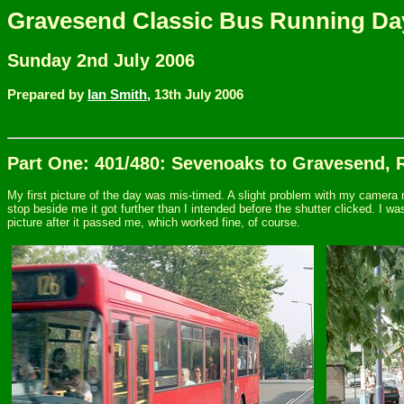
Gravesend Classic Bus Running Da
Sunday 2nd July 2006
Prepared by
Ian Smith,
13th July 2006
Part One: 401/480: Sevenoaks to Gravesend, 
My first picture of the day was mis-timed. A slight problem with my camera m
stop beside me it got further than I intended before the shutter clicked. I w
picture after it passed me, which worked fine, of course.