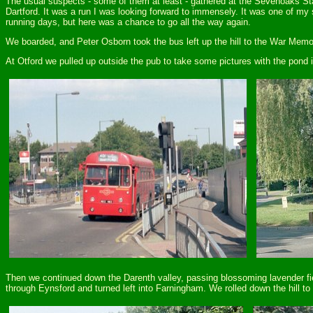
The usual suspects - some of them at least - gathered at the Sevenoaks Sta
Dartford. It was a run I was looking forward to immensely. It was one of m
running days, but here was a chance to go all the way again.
We boarded, and Peter Osborn took the bus left up the hill to the War Memori
At Otford we pulled up outside the pub to take some pictures with the pond 
Then we continued down the Darenth valley, passing blossoming lavender fi
through Eynsford and turned left into Farningham. We rolled down the hill to 