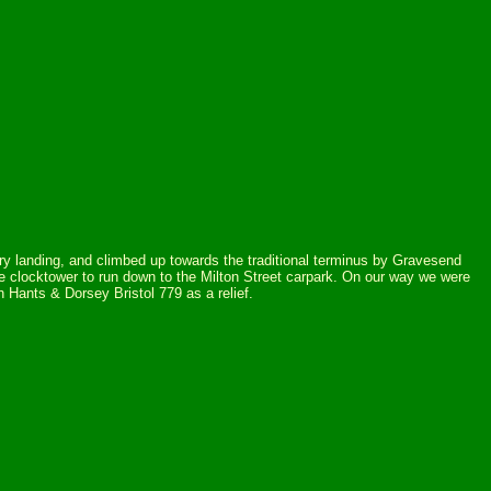
erry landing, and climbed up towards the traditional terminus by Gravesend
e clocktower to run down to the Milton Street carpark. On our way we were
 Hants & Dorsey Bristol 779 as a relief.