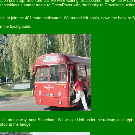
tion bus-stop. Soon the bus we were waiting for appeared: red RF486 which h
y schooldays summer treats to GreenRover with the family to Gravesend, using
al to join the 401 route northwards. We turned left again, down the bank to B
in the background.
elds on the way, near Shoreham. We wiggled left under the railway, and kept
stop at the bridge.