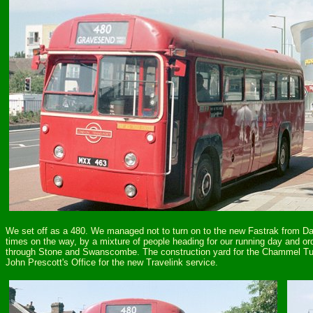
We set off as a 480. We managed not to turn on to the new Fastrak from Dart
times on the way, by a mixture of people heading for our running day and 
through Stone and Swanscombe. The construction yard for the Chammel Tunn
John Prescott's Office for the new Travelink service.