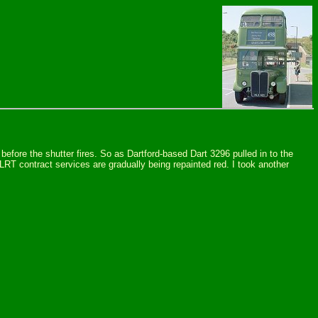
efore the shutter fires. So as Dartford-based Dart 3296 pulled in to the
 LRT contract services are gradually being repainted red. I took another