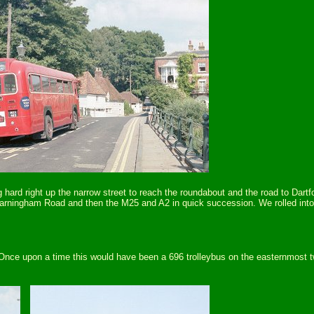
ng hard right up the narrow street to reach the roundabout and the road to Dar
arningham Road and then the M25 and A2 in quick succession. We rolled into 
nce upon a time this would have been a 696 trolleybus on the easternmost tw