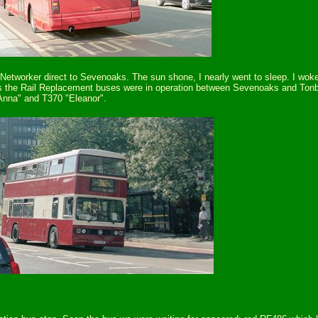
d Networker direct to Sevenoaks. The sun shone, I nearly went to sleep. I w
, as the Rail Replacement buses were in operation between Sevenoaks and Tonbr
"Anna" and T370 "Eleanor".