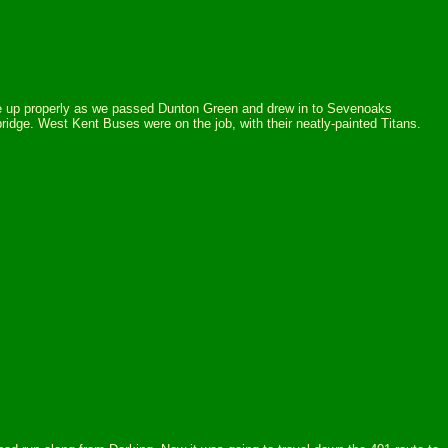
oke up properly as we passed Dunton Green and drew in to Sevenoaks
idge. West Kent Buses were on the job, with their neatly-painted Titans.