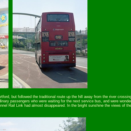
ford, but followed the traditional route up the hill away from the river cross
ordinary passengers who were waiting for the next service bus, and were won
el Rail Link had almost disappeared. In the bright sunshine the views of t