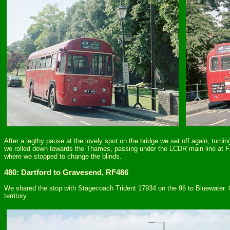
After a legthy pause at the lovely spot on the bridge we set off again, turni
we rolled down towards the Thames, passing under the LCDR main line at F
where we stopped to change the blinds.
480: Dartford to Gravesend, RF486
We shared the stop with Stagecoach Trident 17934 on the 96 to Bluewater. O
territory.