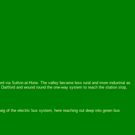
tford via Sutton-at-Hone. The valley became less rural and more industrial as
Dartford and wound round the one-way system to reach the station stop,
ig of the electric bus system, here reaching out deep into green bus