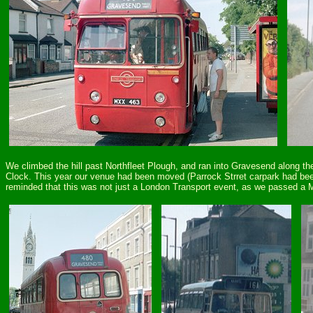
We climbed the hill past Northfleet Plough, and ran into Gravesend along the
Clock. This year our venue had been moved (Parrock Strret carpark had been
reminded that this was not just a London Transport event, as we passed a Ma