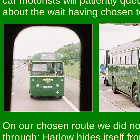
car motorists will patiently qu
about the wait having chosen 
On our chosen route we did n
through: Harlow hides itself fro