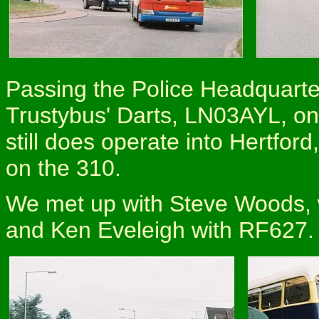
Passing the Police Headquarte
Trustybus' Darts, LN03AYL, on
still does operate into Hertfor
on the 310.
We met up with Steve Woods, 
and Ken Eveleigh with RF627.