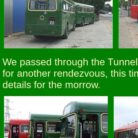
We passed through the Tunnel, 
for another rendezvous, this t
details for the morrow.