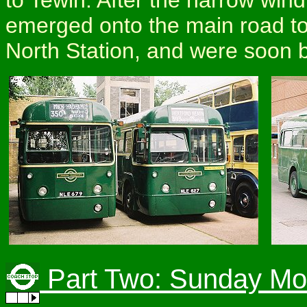
emerged onto the main road to
North Station, and were soon b
Part Two: Sunday Mo