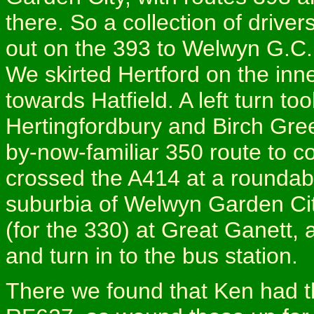
there. So a collection of drive
out on the 393 to Welwyn G.C.,
We skirted Hertford on the inn
towards Hatfield. A left turn to
Hertingfordbury and Birch Gree
by-now-familiar 350 route to 
crossed the A414 at a roundab
suburbia of Welwyn Garden Cit
(for the 330) at Great Ganett, 
and turn in to the bus station.
There we found that Ken had th