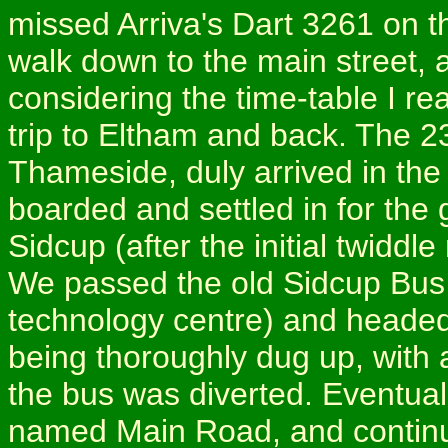
missed Arriva's Dart 3261 on the
walk down to the main street, 
considering the time-table I rea
trip to Eltham and back. The 2
Thameside, duly arrived in the
boarded and settled in for the 
Sidcup (after the initial twidd
We passed the old Sidcup Bus 
technology centre) and headed
being thoroughly dug up, with 
the bus was diverted. Eventuall
named Main Road, and continu