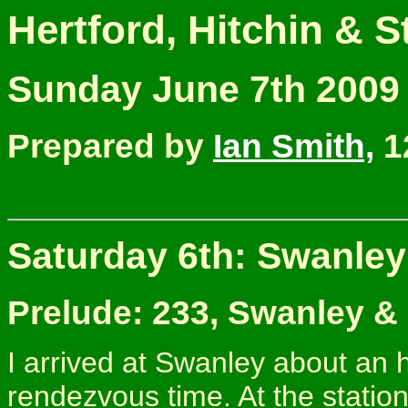
Hertford, Hitchin & 
Sunday June 7th 2009
Prepared by
Ian Smith,
1
Saturday 6th: Swanley
Prelude: 233, Swanley &
I arrived at Swanley about an 
rendezvous time. At the station