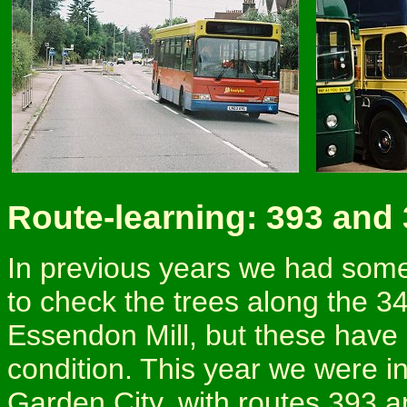
Route-learning: 393 and
In previous years we had some
to check the trees along the 3
Essendon Mill, but these have 
condition. This year we were i
Garden City, with routes 393 