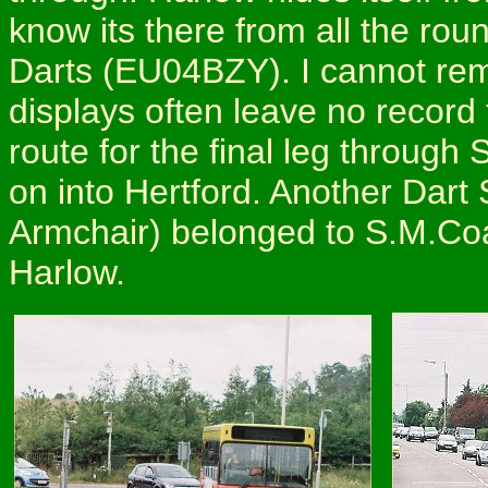
know its there from all the ro
Darts (EU04BZY). I cannot rem
displays often leave no record
route for the final leg throug
on into Hertford. Another Dar
Armchair) belonged to S.M.Coa
Harlow.