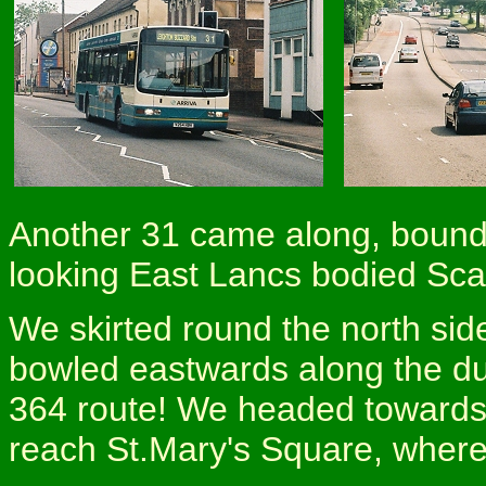
Another 31 came along, bound 
looking East Lancs bodied Sca
We skirted round the north sid
bowled eastwards along the du
364 route! We headed towards H
reach St.Mary's Square, where