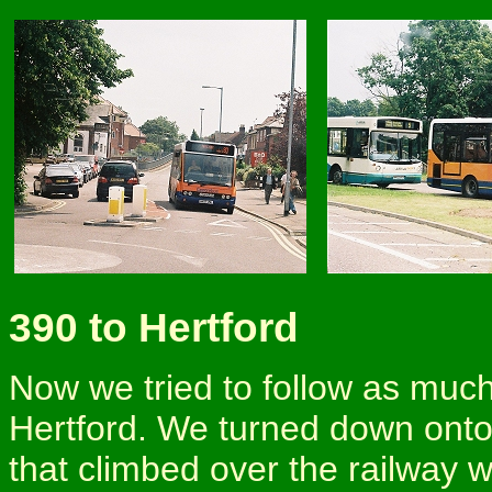
390 to Hertford
Now we tried to follow as much
Hertford. We turned down onto
that climbed over the railway w