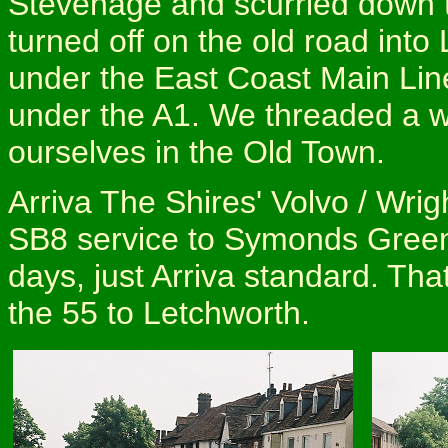
Stevenage and scurried down t
turned off on the old road int
under the East Coast Main Li
under the A1. We threaded a w
ourselves in the Old Town.
Arriva The Shires' Volvo / Wr
SB8 service to Symonds Green: 
days, just Arriva standard. Th
the 55 to Letchworth.