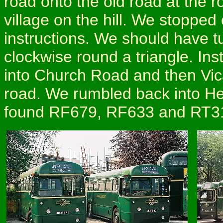
road onto the old road at the 
village on the hill. We stopped 
instructions. We should have t
clockwise round a triangle. Inst
into Church Road and then Vic
road. We rumbled back into He
found RF679, RF633 and RT314