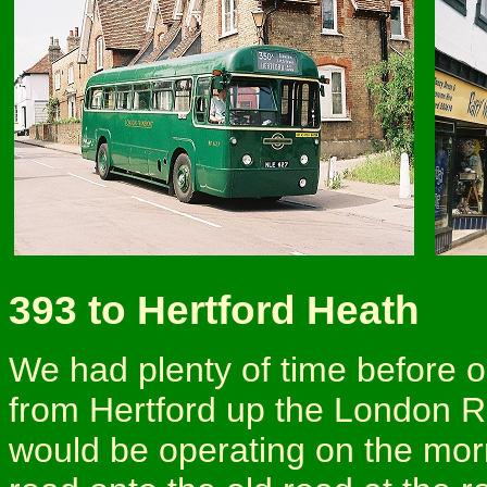
393 to Hertford Heath
We had plenty of time before 
from Hertford up the London R
would be operating on the mor