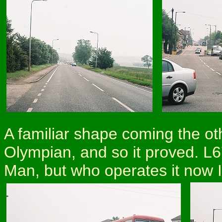
A familiar shape coming the o
Olympian, and so it proved. L6
Man, but who operates it now I