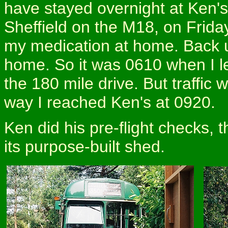
have stayed overnight at Ken's
Sheffield on the M18, on Friday 
my medication at home. Back u
home. So it was 0610 when I l
the 180 mile drive. But traffic 
way I reached Ken's at 0920.
Ken did his pre-flight checks, 
its purpose-built shed.