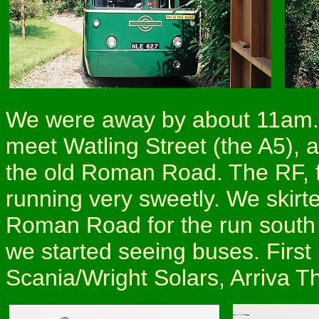
We were away by about 11am. 
meet Watling Street (the A5), 
the old Roman Road. The RF, f
running very sweetly. We skirt
Roman Road for the run south t
we started seeing buses. First
Scania/Wright Solars, Arriva T