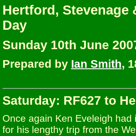
Hertford, Stevenage
Day
Sunday 10th June 200
Prepared by
Ian Smith,
1
Saturday: RF627 to He
Once again Ken Eveleigh had i
for his lengthy trip from the W