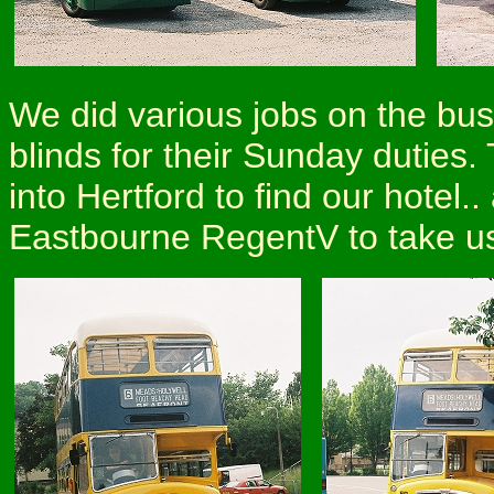
We did various jobs on the buse
blinds for their Sunday duties.
into Hertford to find our hotel
Eastbourne RegentV to take us 