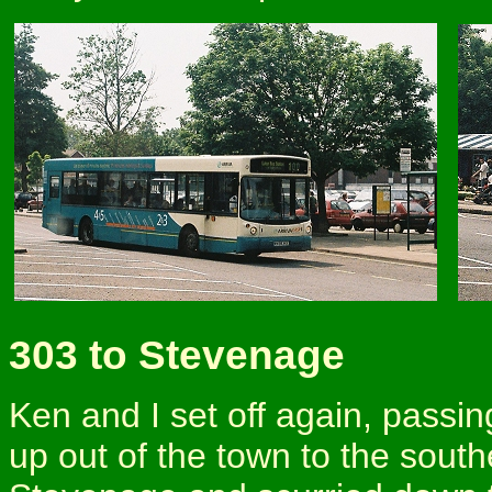
303 to Stevenage
Ken and I set off again, passi
up out of the town to the south