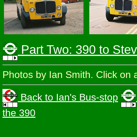
Part Two: 390 to Ste
Photos by Ian Smith. Click on a
Back to Ian's Bus-stop
the 390