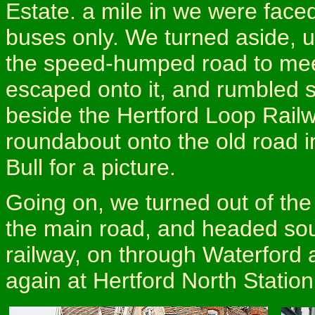
Estate. a mile in we were faced
buses only. We turned aside, up
the speed-humped road to mee
escaped onto it, and rumbled 
beside the Hertford Loop Railw
roundabout onto the old road in
Bull for a picture.
Going on, we turned out of the 
the main road, and headed sou
railway, on through Waterford 
again at Hertford North Statio