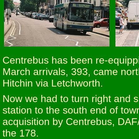
Centrebus has been re-equippi
March arrivals, 393, came nort
Hitchin via Letchworth.
Now we had to turn right and sk
station to the south end of t
acquisition by Centrebus, DAF
the 178.