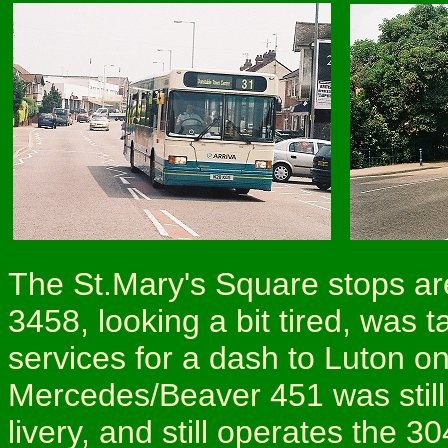
The St.Mary's Square stops are 
3458, looking a bit tired, was t
services for a dash to Luton o
Mercedes/Beaver 451 was still
livery, and still operates the 3