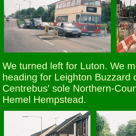
We turned left for Luton. We 
heading for Leighton Buzzard on
Centrebus' sole Northern-Coun
Hemel Hempstead.