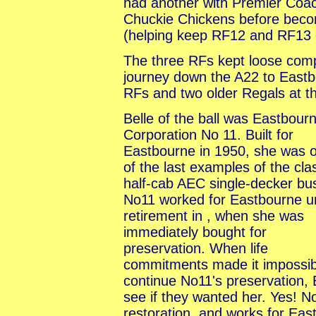
had another with Premier Coac
Chuckie Chickens before beco
(helping keep RF12 and RF13 
The three RFs kept loose compa
journey down the A22 to Eastb
RFs and two older Regals at 
Belle of the ball was Eastbour
Corporation No 11. Built for
Eastbourne in 1950, she was 
of the last examples of the cla
half-cab AEC single-decker bu
No11 worked for Eastbourne un
retirement in , when she was
immediately bought for
preservation. When life
commitments made it impossib
continue No11's preservation
see if they wanted her. Yes! 
restoration, and works for Eas