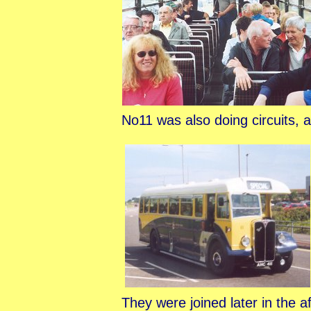
No11 was also doing circuits, 
They were joined later in the 