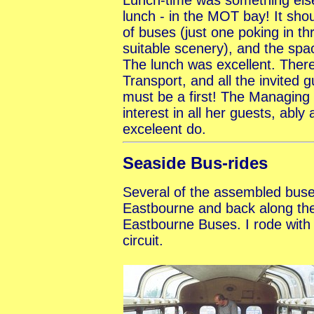
lunch - in the MOT bay! It sho
of buses (just one poking in th
suitable scenery), and the spa
The lunch was excellent. Ther
Transport, and all the invited g
must be a first! The Managing
interest in all her guests, ably
exceleent do.
Seaside Bus-rides
Several of the assembled buse
Eastbourne and back along the
Eastbourne Buses. I rode with 
circuit.