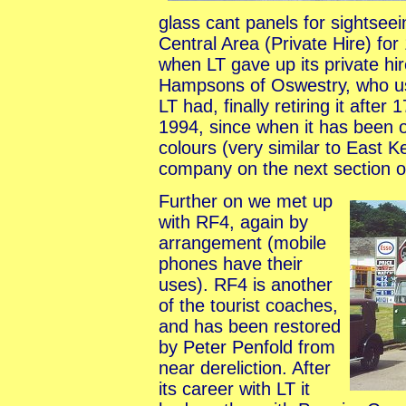
glass cant panels for sightsee
Central Area (Private Hire) fo
when LT gave up its private hir
Hampsons of Oswestry, who used
LT had, finally retiring it afte
1994, since when it has been 
colours (very similar to East K
company on the next section o
Further on we met up
with RF4, again by
arrangement (mobile
phones have their
uses). RF4 is another
of the tourist coaches,
and has been restored
by Peter Penfold from
near dereliction. After
its career with LT it