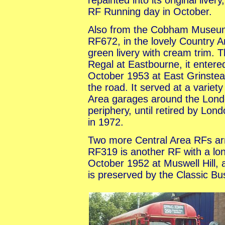
repainted into its original liv
RF Running day in October.
Also from the Cobham Muse
RF672, in the lovely Country A
green livery with cream trim. 
Regal at Eastbourne, it entered
October 1953 at East Grinstea
the road. It served at a variet
Area garages around the Lon
periphery, until retired by Lon
in 1972.
Two more Central Area RFs arr
RF319 is another RF with a long
October 1952 at Muswell Hill, 
is preserved by the Classic Bu