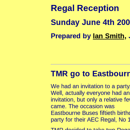
Regal Reception
Sunday June 4th 20
Prepared by
Ian Smith,
TMR go to Eastbour
We had an invitation to a party
Well, actually everyone had an
invitation, but only a relative f
came. The occasion was
Eastbourne Buses fiftieth birt
party for their AEC Regal, No 