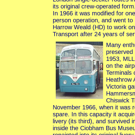
its original crew-operated form
In 1966 it was modified for on
person operation, and went to
Harrow Weald (HD) to work on 
Transport after 24 years of se
Many enthu
preserved
1953, MLL
on the air
Terminals 
Heathrow A
Victoria g
Hammersmi
Chiswick T
November 1966, when it was r
spare. In this capacity it acqui
livery (its third), and survived
inside the Ciobham Bus Museum