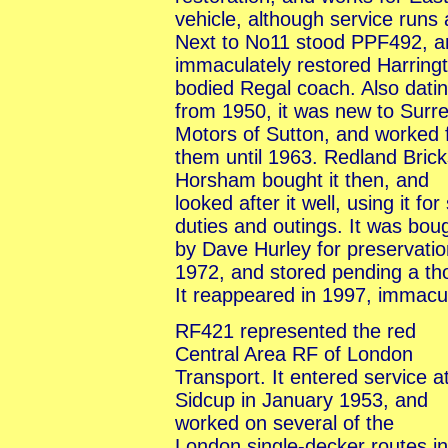
vehicle, although service runs
Next to No11 stood PPF492, a
immaculately restored Harring
bodied Regal coach. Also dati
from 1950, it was new to Surr
Motors of Sutton, and worked 
them until 1963. Redland Brick
Horsham bought it then, and
looked after it well, using it for 
duties and outings. It was bou
by Dave Hurley for preservatio
1972, and stored pending a tho
It reappeared in 1997, immacu
RF421 represented the red
Central Area RF of London
Transport. It entered service a
Sidcup in January 1953, and
worked on several of the
London single-decker routes in