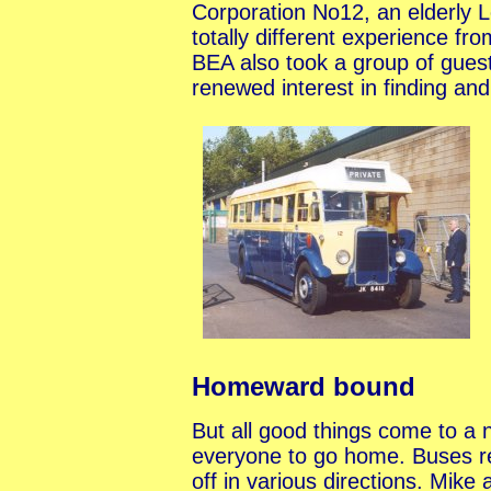
Corporation No12, an elderly Le
totally different experience f
BEA also took a group of guest
renewed interest in finding and
Homeward bound
But all good things come to a n
everyone to go home. Buses r
off in various directions. Mik