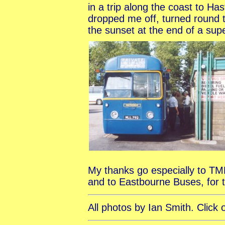
in a trip along the coast to H
dropped me off, turned round 
the sunset at the end of a sup
My thanks go especially to TMR 
and to Eastbourne Buses, for t
All photos by Ian Smith. Click 