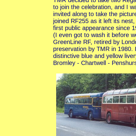
TMR decided to take two Rega
to join the celebration, and I w
invited along to take the picture
joined RF255 as it left its nest,
first public appearance since 
(I even got to wash it before 
GreenLine RF, retired by Lond
preservation by TMR in 1980. I
distinctive blue and yellow liv
Bromley - Chartwell - Penshur