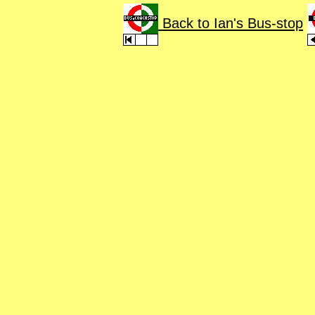
Back to Ian's Bus-stop