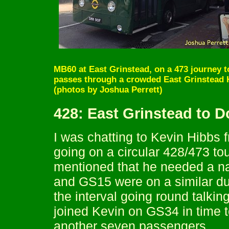
MB60 at East Grinstead, on a 473 journey 
passes through a crowded East Grinstead H
(photos by Joshua Perrett)
428: East Grinstead to 
I was chatting to Kevin Hibb
going on a circular 428/473 tour
mentioned that he needed a na
and GS15 were on a similar dut
the interval going round talkin
joined Kevin on GS34 in time t
another seven passengers.