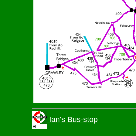
Ian's Bus-stop