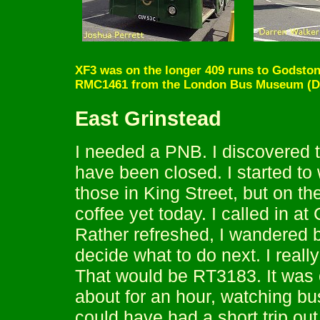
XF3 was on the longer 409 runs to Godstone
RMC1461 from the London Bus Museum (Da
East Grinstead
I needed a PNB. I discovered th
have been closed. I started to 
those in King Street, but on th
coffee yet today. I called in at
Rather refreshed, I wandered 
decide what to do next. I real
That would be RT3183. It was o
about for an hour, watching bu
could have had a short trip ou