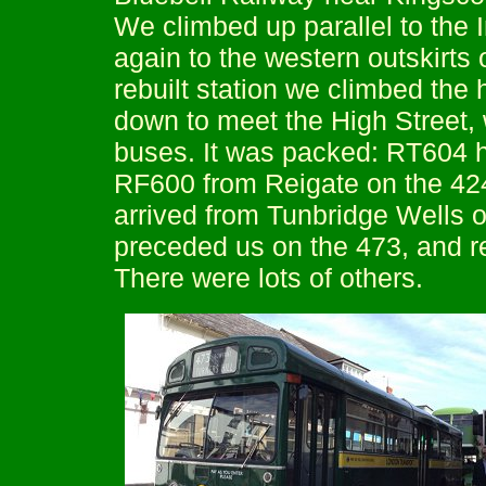
We climbed up parallel to the
again to the western outskirts 
rebuilt station we climbed the 
down to meet the High Street, 
buses. It was packed: RT604 h
RF600 from Reigate on the 424
arrived from Tunbridge Wells
preceded us on the 473, and r
There were lots of others.