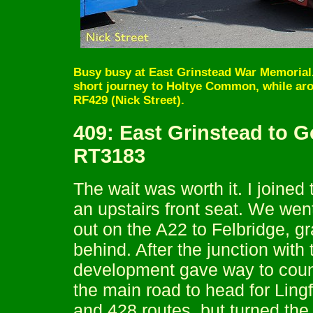
Busy busy at East Grinstead War Memorial.
short journey to Holtye Common, while ar
RF429 (Nick Street).
409: East Grinstead to 
RT3183
The wait was worth it. I joine
an upstairs front seat. We wen
out on the A22 to Felbridge, g
behind. After the junction with
development gave way to count
the main road to head for Ling
and 428 routes, but turned the 