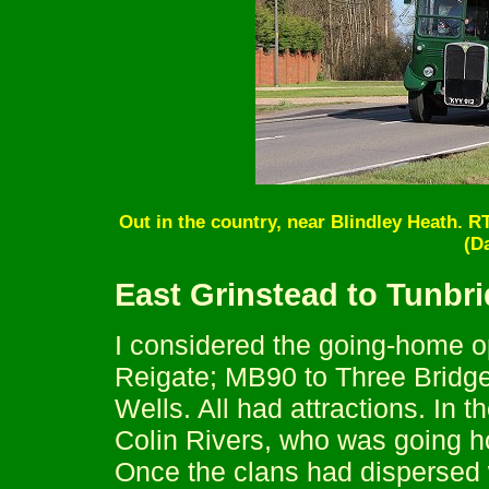
Out in the country, near Blindley Heath. RT
(D
East Grinstead to Tunbr
I considered the going-home o
Reigate; MB90 to Three Bridge
Wells. All had attractions. In t
Colin Rivers, who was going 
Once the clans had dispersed 