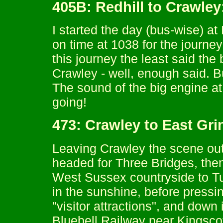
405B: Redhill to Crawle
I started the day (bus-wise) a
on time at 1038 for the journe
this journey the least said the 
Crawley - well, enough said. B
The sound of the big engine at
going!
473: Crawley to East Gr
Leaving Crawley the scene out
headed for Three Bridges, then
West Sussex countryside to Tu
in the sunshine, before pressin
"visitor attractions", and down
Bluebell Railway near Kingscot