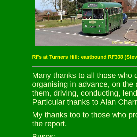
RFs at Turners Hill: eastbound RF308 (Ste
Many thanks to all those who c
organising in advance, on the 
them, driving, conducting, lend
Particular thanks to Alan Char
My thanks too to those who pro
the report.
Buses: