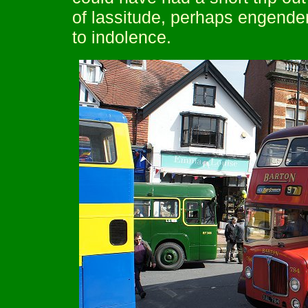
of lassitude, perhaps engende
to indolence.