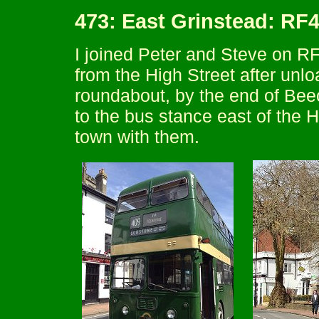
473: East Grinstead: RF
I joined Peter and Steve on RF
from the High Street after unl
roundabout, by the end of Bee
to the bus stance east of the H
town with them.