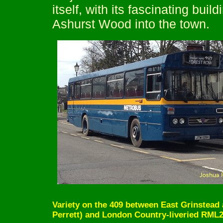
itself, with its fascinating bui
Ashurst Wood into the town.
Variety on the 409 between East Grinstea
Perrett) and London Country-liveried RML23