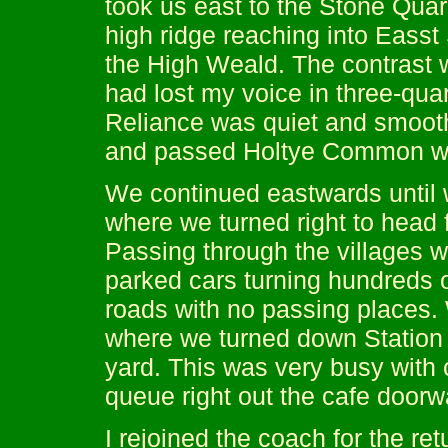
took us east to the Stone Quar
high ridge reaching into Eass
the High Weald. The contrast 
had lost my voice in three-qua
Reliance was quiet and smoot
and passed Holtye Common with
We continued eastwards until 
where we turned right to head f
Passing through the villages wa
parked cars turning hundreds of
roads with no passing places.
where we turned down Station 
yard. This was very busy with 
queue right out the cafe doorw
I rejoined the coach for the re