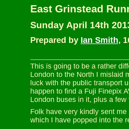
East Grinstead Run
Sunday April 14th 201
Prepared by
Ian Smith,
16
This is going to be a rather d
London to the North I mislaid 
luck with the public transport u
happen to find a Fuji Finepix A
London buses in it, plus a few
Folk have very kindly sent me a
which I have popped into the r