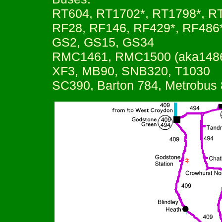
RT604, RT1702*, RT1798*, R
RF28, RF146, RF429*, RF486
GS2, GS15, GS34
RMC1461, RMC1500 (aka148
XF3, MB90, SNB320, T1030
SC390, Barton 784, Metrobus