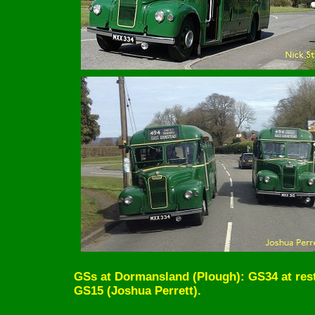
GSs at Dormansland (Plough): GS34 at rest 
GS15 (Joshua Perrett).