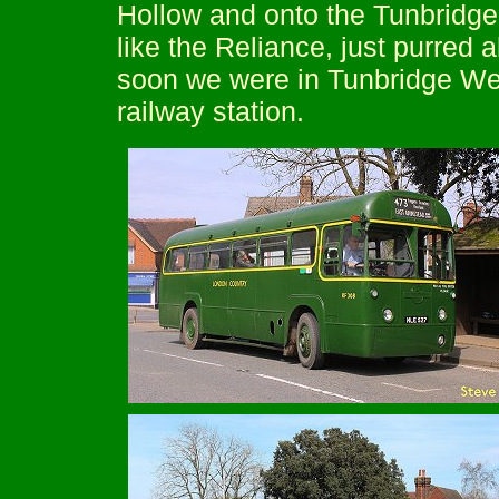
Hollow and onto the Tunbridge
like the Reliance, just purred a
soon we were in Tunbridge Well
railway station.