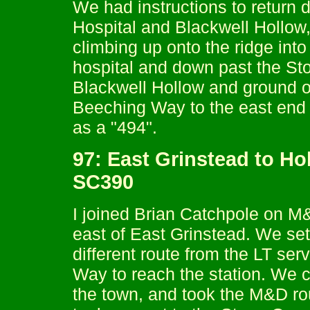
We had instructions to return d
Hospital and Blackwell Hollow,
climbing up onto the ridge int
hospital and down past the St
Blackwell Hollow and ground ou
Beeching Way to the east end o
as a "494".
97: East Grinstead to Ho
SC390
I joined Brian Catchpole on M&
east of East Grinstead. We set 
different route from the LT se
Way to reach the station. We c
the town, and took the M&D ro