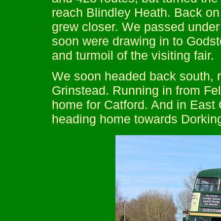
reach Blindley Heath. Back on
grew closer. We passed under 
soon were drawing in to Godsto
and turmoil of the visiting fair.
We soon headed back south, re
Grinstead. Running in from F
home for Catford. And in East
heading home towards Dorkin