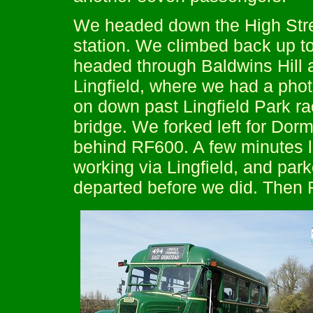
We headed down the High Stree
station. We climbed back up to
headed through Baldwins Hill a
Lingfield, where we had a photo
on down past Lingfield Park r
bridge. We forked left for Dor
behind RF600. A few minutes l
working via Lingfield, and par
departed before we did. Then 